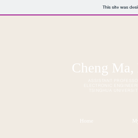
This site was des
Cheng Ma,
ASSISTANT PROFESS
ELECTRONIC ENGINEER
TSINGHUA UNIVERSIT
Home
My