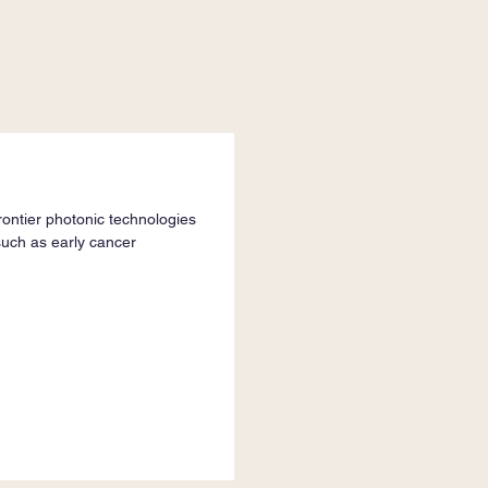
ontier photonic technologies
such as early cancer