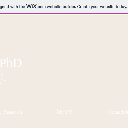
igned with the
.com
website builder. Create your website today.
 PhD
OR
ING
Y
 Research
My CV
Contact 