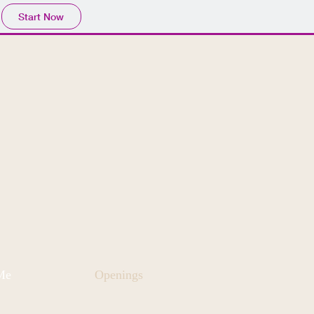
Start Now
Me
Openings