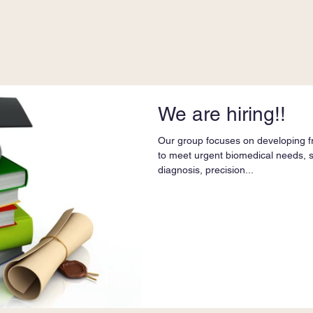
We are hiring!!
Our group focuses on developing fr
to meet urgent biomedical needs, 
diagnosis, precision...